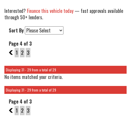
Interested?
Finance this vehicle today
— fast approvals available
through 50+ lenders.
Sort By
Page 4 of 3
3
1
2
3
Displaying 31 - 29 from a total of 29
No items matched your criteria.
Displaying 31 - 29 from a total of 29
Page 4 of 3
3
1
2
3