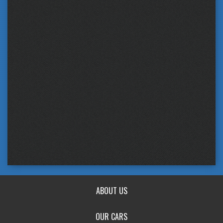
ABOUT US
OUR CARS