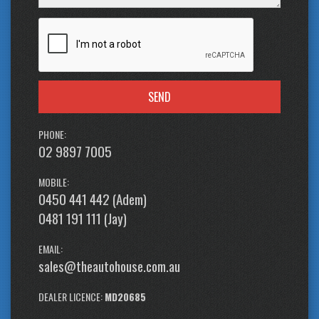
SEND
PHONE:
02 9897 7005
MOBILE:
0450 441 442 (Adem)
0481 191 111 (Jay)
EMAIL:
sales@theautohouse.com.au
DEALER LICENCE:
MD20685