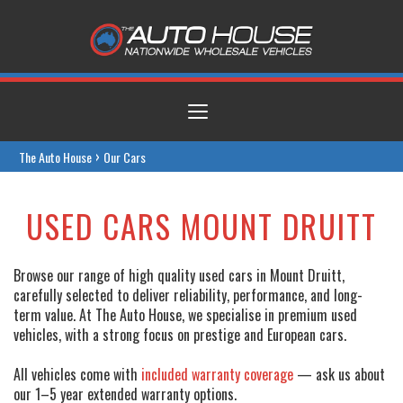
Toggle
navigation
›
The Auto House
Our Cars
USED CARS MOUNT DRUITT
Browse our range of high quality used cars in Mount Druitt,
carefully selected to deliver reliability, performance, and long-
term value. At The Auto House, we specialise in premium used
vehicles, with a strong focus on prestige and European cars.
All vehicles come with
included warranty coverage
— ask us about
our 1–5 year extended warranty options.