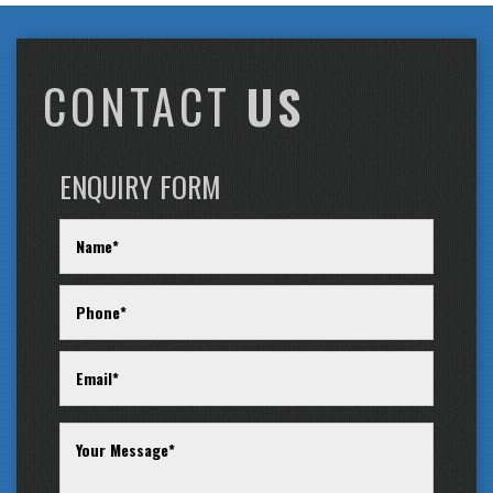
CONTACT
US
ENQUIRY FORM