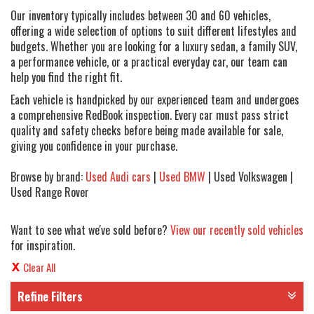
Our inventory typically includes between 30 and 60 vehicles,
offering a wide selection of options to suit different lifestyles and
budgets. Whether you are looking for a luxury sedan, a family SUV,
a performance vehicle, or a practical everyday car, our team can
help you find the right fit.
Each vehicle is handpicked by our experienced team and undergoes
a comprehensive RedBook inspection. Every car must pass strict
quality and safety checks before being made available for sale,
giving you confidence in your purchase.
Browse by brand:
Used Audi cars
|
Used BMW
| Used Volkswagen |
Used Range Rover
Want to see what we've sold before?
View our recently sold vehicles
for inspiration.
Clear All
Refine Filters