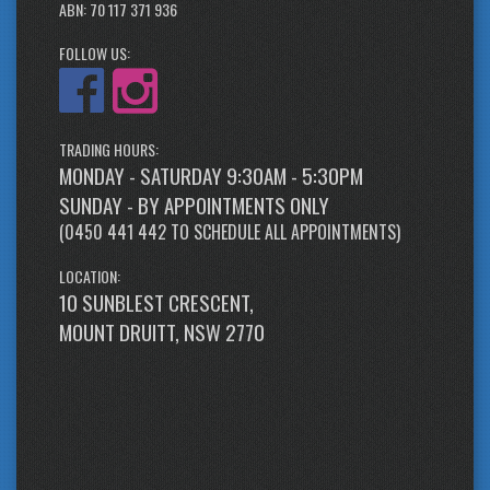
ABN: 70 117 371 936
FOLLOW US:
TRADING HOURS:
MONDAY - SATURDAY 9:30AM - 5:30PM
SUNDAY - BY APPOINTMENTS ONLY
(
0450 441 442
TO SCHEDULE ALL APPOINTMENTS)
LOCATION:
10 SUNBLEST CRESCENT,
MOUNT DRUITT, NSW 2770