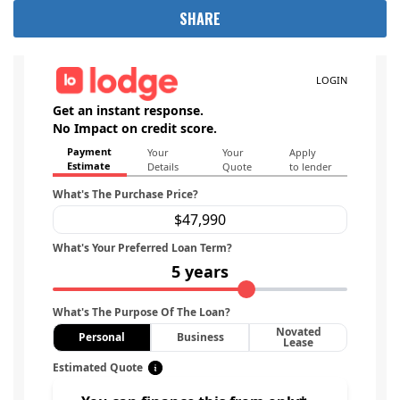
SHARE