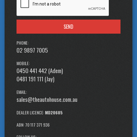
SEND
PHONE:
02 9897 7005
MOBILE:
0450 441 442 (Adem)
0481 191 111 (Jay)
EMAIL:
sales@theautohouse.com.au
DEALER LICENCE:
MD20685
ABN: 70 117 371 936
FOLLOW US: