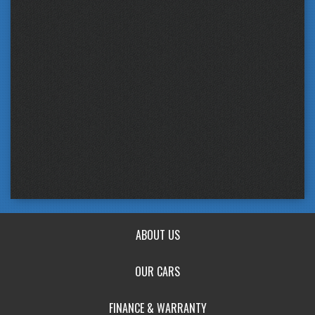
ABOUT US
OUR CARS
FINANCE & WARRANTY