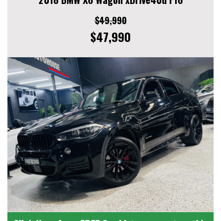
$49,990
$47,990