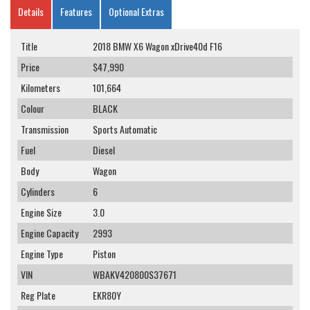
Details
Features
Optional Extras
Title
2018 BMW X6 Wagon xDrive40d F16
Price
$47,990
Kilometers
101,664
Colour
BLACK
Transmission
Sports Automatic
Fuel
Diesel
Body
Wagon
Cylinders
6
Engine Size
3.0
Engine Capacity
2993
Engine Type
Piston
VIN
WBAKV420800S37671
Reg Plate
EKR80Y