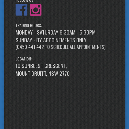
TRADING HOURS:
MONDAY - SATURDAY 9:30AM - 5:30PM
SUNDAY - BY APPOINTMENTS ONLY
(
0450 441 442
TO SCHEDULE ALL APPOINTMENTS)
LOCATION:
10 SUNBLEST CRESCENT,
MOUNT DRUITT, NSW 2770