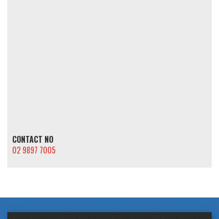
CONTACT NO
02 9897 7005