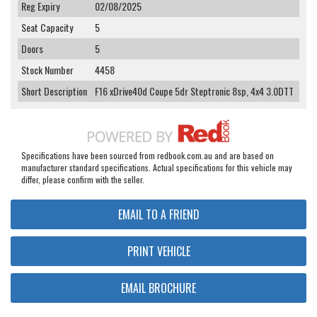
Reg Expiry
02/08/2025
Seat Capacity
5
Doors
5
Stock Number
4458
Short Description
F16 xDrive40d Coupe 5dr Steptronic 8sp, 4x4 3.0DTT
Specifications have been sourced from redbook.com.au and are based on
manufacturer standard specifications. Actual specifications for this vehicle may
differ, please confirm with the seller.
EMAIL TO A FRIEND
PRINT VEHICLE
EMAIL BROCHURE