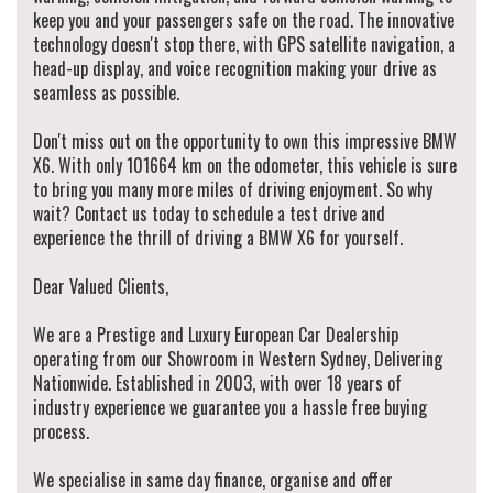
keep you and your passengers safe on the road. The innovative
technology doesn't stop there, with GPS satellite navigation, a
head-up display, and voice recognition making your drive as
seamless as possible.
Don't miss out on the opportunity to own this impressive BMW
X6. With only 101664 km on the odometer, this vehicle is sure
to bring you many more miles of driving enjoyment. So why
wait? Contact us today to schedule a test drive and
experience the thrill of driving a BMW X6 for yourself.
Dear Valued Clients,
We are a Prestige and Luxury European Car Dealership
operating from our Showroom in Western Sydney, Delivering
Nationwide. Established in 2003, with over 18 years of
industry experience we guarantee you a hassle free buying
process.
We specialise in same day finance, organise and offer