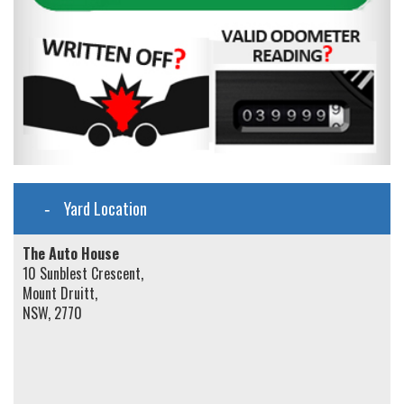
Yard Location
The Auto House
10 Sunblest Crescent,
Mount Druitt,
NSW, 2770