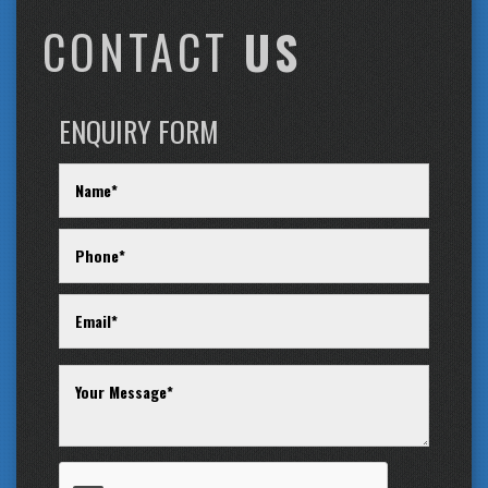
CONTACT
US
ENQUIRY FORM