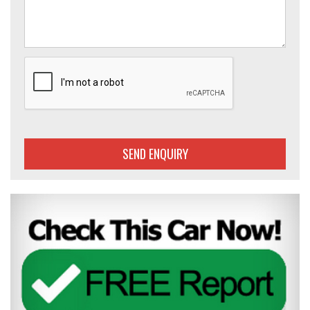
SEND ENQUIRY