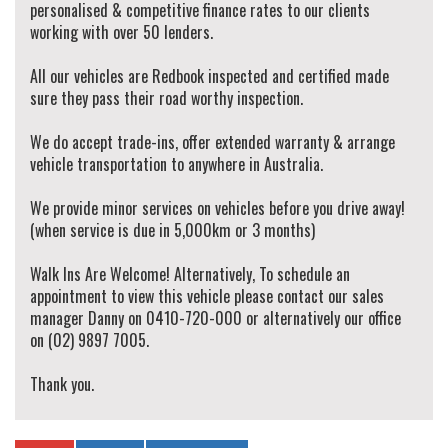
personalised & competitive finance rates to our clients
working with over 50 lenders.
All our vehicles are Redbook inspected and certified made
sure they pass their road worthy inspection.
We do accept trade-ins, offer extended warranty & arrange
vehicle transportation to anywhere in Australia.
We provide minor services on vehicles before you drive away!
(when service is due in 5,000km or 3 months)
Walk Ins Are Welcome! Alternatively, To schedule an
appointment to view this vehicle please contact our sales
manager Danny on 0410-720-000 or alternatively our office
on (02) 9897 7005.
Thank you.