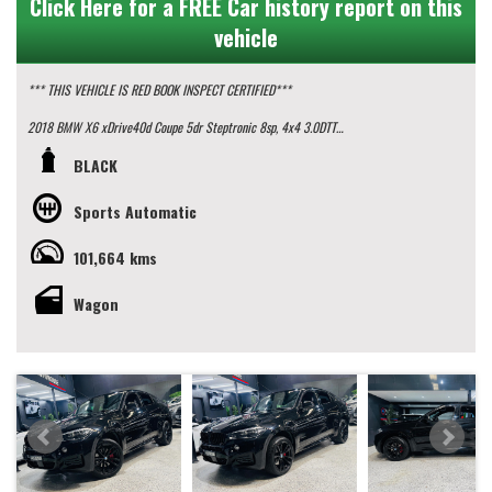
Click Here for a FREE Car history report on this
vehicle
*** THIS VEHICLE IS RED BOOK INSPECT CERTIFIED***
2018 BMW X6 xDrive40d Coupe 5dr Steptronic 8sp, 4x4 3.0DTT
BLACK
This vehicle presents in pristine condition with a full up to date service history
and 2 keys.
Sports Automatic
some key features:
101,664 kms
- M Sport Package
- Panoramic Sunroof
- Rear Window Blinds
Wagon
- 20" M Sport Wheels
- GPS Navigation
- Rear View Camera with birdseye view
Looking for the ultimate driving machine? Look no further than this 2018 BMW
X6 xDrive40d. Packed with features that will make every drive a pleasure, this
black beauty is sure to turn heads wherever you go.
With a price of $47,990.00 AUD, this BMW X6 is a steal. The sleek design of the
F16 series coupled with the powerful 3.0DTT engine will give you the exhilarating