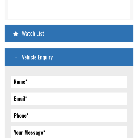
Watch List
Vehicle Enquiry