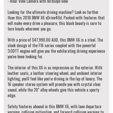
- Rear View Camera with birdseye view
finance rates to our clients working with over 50 lenders.
All our vehicles are Redbook inspected and certified made sure they pass their
Looking for the ultimate driving machine? Look no further
road worthy inspection.
than this 2018 BMW X6 xDrive40d. Packed with features that
We do accept trade-ins, offer extended warranty & arrange vehicle transportation
will make every drive a pleasure, this black beauty is sure to
to anywhere in Australia.
turn heads wherever you go.
We provide minor services on vehicles before you drive away! (when service is due
in 5,000km or 3 months)
With a price of $47,990.00 AUD, this BMW X6 is a steal. The
sleek design of the F16 series coupled with the powerful
Walk Ins Are Welcome! Alternatively, To schedule an appointment to view this
3.0DTT engine will give you the exhilarating driving experience
vehicle please contact our sales manager Danny on 0410-720-000 or
you've been looking for.
alternatively our office on (02) 9897 7005.
Thank you.
The interior of this X6 is as impressive as the exterior. With
leather seats, a leather steering wheel, and ambient interior
lighting, you'll feel like you're driving in the lap of luxury. The
16 speaker stereo system will provide you with crystal clear
sound, while the 20" alloy wheels give this vehicle a sporty
edge.
Safety features abound in this BMW X6, with lane departure
warning, collision mitigation, and forward collision warning to