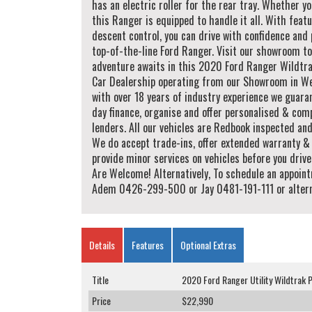
has an electric roller for the rear tray. Whether yo
this Ranger is equipped to handle it all. With featu
descent control, you can drive with confidence and 
top-of-the-line Ford Ranger. Visit our showroom to
adventure awaits in this 2020 Ford Ranger Wildtra
Car Dealership operating from our Showroom in Wes
with over 18 years of industry experience we guara
day finance, organise and offer personalised & comp
lenders. All our vehicles are Redbook inspected an
We do accept trade-ins, offer extended warranty & 
provide minor services on vehicles before you driv
Are Welcome! Alternatively, To schedule an appoint
Adem 0426-299-500 or Jay 0481-191-111 or alternat
Details
Features
Optional Extras
Title
2020 Ford Ranger Utility Wildtrak 
Price
$22,990