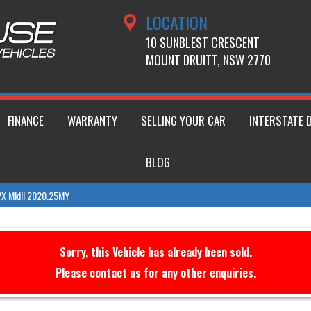
LOCATION
10 SUNBLEST CRESCENT
MOUNT DRUITT, NSW 2770
FINANCE
WARRANTY
SELLING YOUR CAR
INTERSTATE 
BLOG
 PX MkIII 2020.25MY
Sorry, this Vehicle has already been sold.
Please contact us for any other enquiries.