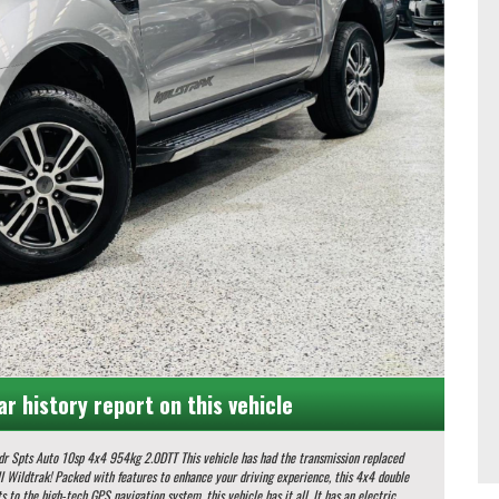
ar history report on this vehicle
0DTT This vehicle has had the transmission replaced
s to the high-tech GPS navigation system, this vehicle has it all. It has an electric