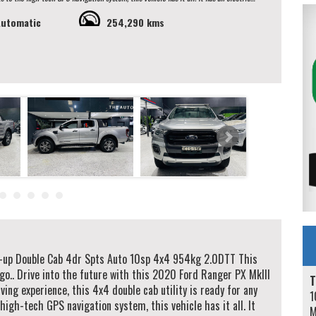
Automatic
254,290 kms
h confidence and peace of mind. Don't miss out on the opportunity
 learn more and schedule a test drive. Your next adventure awaits in this 2020 Ford
ntee you a hassle free buying process. We specialise in same day
ith over 50 lenders. All our vehicles are Redbook inspected
ase contact our Sales Team via Adem 0426-299-500 or Jay 0481-191-111 or
-up Double Cab 4dr Spts Auto 10sp 4x4 954kg 2.0DTT This
go.. Drive into the future with this 2020 Ford Ranger PX MkIII
T
ing experience, this 4x4 double cab utility is ready for any
1
high-tech GPS navigation system, this vehicle has it all. It
M