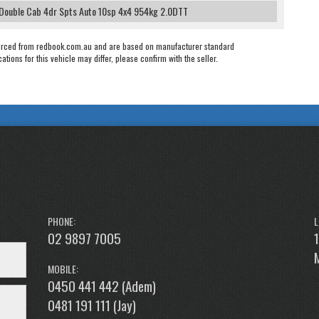
 Double Cab 4dr Spts Auto 10sp 4x4 954kg 2.0DTT
urced from redbook.com.au and are based on manufacturer standard
cations for this vehicle may differ, please confirm with the seller.
PHONE:
L
02 9897 7005
MOBILE:
0450 441 442 (Adem)
0481 191 111 (Jay)