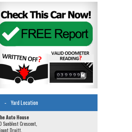
Yard Location
he Auto House
0 Sunblest Crescent,
ount Druitt,