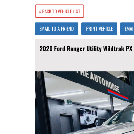
BACK TO VEHICLE LIST
EMAIL TO A FRIEND
PRINT VEHICLE
EMAI
2020 Ford Ranger Utility Wildtrak PX