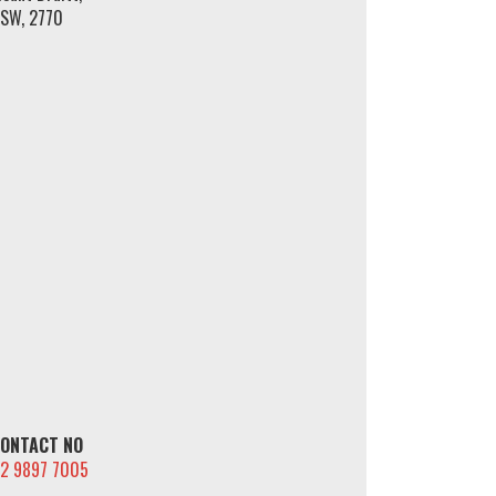
SW, 2770
ONTACT NO
2 9897 7005