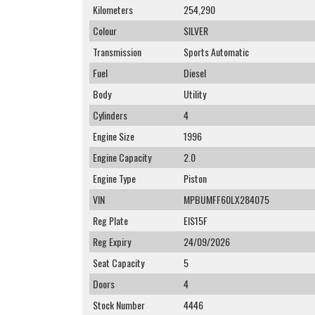
Kilometers
254,290
Colour
SILVER
Transmission
Sports Automatic
Fuel
Diesel
Body
Utility
Cylinders
4
Engine Size
1996
Engine Capacity
2.0
Engine Type
Piston
VIN
MPBUMFF60LX284075
Reg Plate
EIS15F
Reg Expiry
24/09/2026
Seat Capacity
5
Doors
4
Stock Number
4446