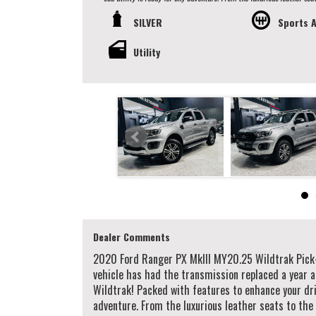
roller for the rear tray. Whether you're cruising through the city or tackling off-road terrain, this Ranger is equipped to handle it all. With features like
SILVER
Sports 
lane departure warning, collision mitigation, and hill descent control, you can drive wit
to own this top-of-the-line Ford Ranger. Visit our showroom today to
Ranger Wildtrak! Dear Valued Clients, We are a Prestige and Luxury European Car Dealership operating from our Showroom in Western Sydney, Delivering
Utility
Nationwide. Established in 2003, with over 18 years of industry experience we guara
finance, organise and offer personalised & competitive finance rates to our clients working w
and certified made sure they pass their road worthy inspection. We do accept trade-ins, offer extended warranty & arrange vehicle transportation to
anywhere in Australia. We provide minor services on vehicles before you drive away! (when service is due in 5,000km or 3 months) Walk Ins Are Welcome!
Alternatively, To schedule an appointment to view this vehicle ple
alternatively our office on (02) 9897 7005. Thank you.
Dealer Comments
2020 Ford Ranger PX MkIII MY20.25 Wildtrak Pick
vehicle has had the transmission replaced a year a
Wildtrak! Packed with features to enhance your driv
adventure. From the luxurious leather seats to the 