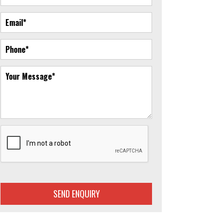
SEND ENQUIRY