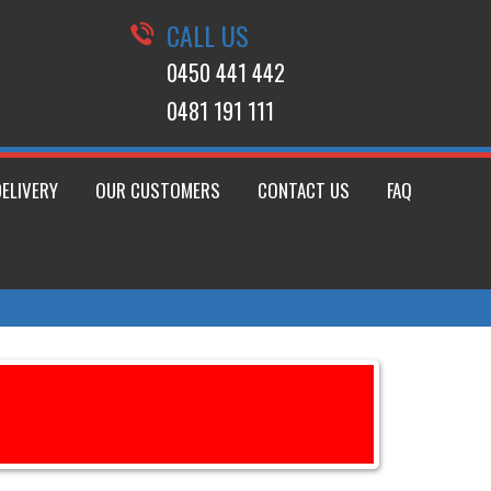
CALL US
0450 441 442
0481 191 111
DELIVERY
OUR CUSTOMERS
CONTACT US
FAQ