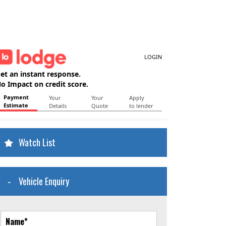
Watch List
Vehicle Enquiry