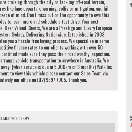
u're cruising through the city or tackling off-road terrain,
N
res like lane departure warning, collision mitigation, and hill
peace of mind. Don't miss out on the opportunity to own this
day to learn more and schedule a test drive. Your next
k! Dear Valued Clients, We are a Prestige and Luxury European
tern Sydney, Delivering Nationwide. Established in 2003,
ntee you a hassle free buying process. We specialise in same
etitive finance rates to our clients working with over 50
d certified made sure they pass their road worthy inspection.
arrange vehicle transportation to anywhere in Australia. We
e away! (when service is due in 5,000km or 3 months) Walk Ins
ment to view this vehicle please contact our Sales Team via
ively our office on (02) 9897 7005. Thank you.
C
PX MkIII 2020.25MY
0