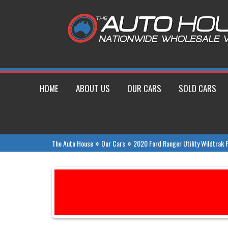
HOME
ABOUT US
OUR CARS
SOLD CARS
»
»
The Auto House
Our Cars
2020 Ford Ranger Utility Wildtrak