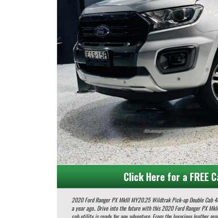
Click Here for a FREE C
2020 Ford Ranger PX MkIII MY20.25 Wildtrak Pick-up Double Cab 4dr Spts Auto 10sp 4x4 954kg 2.
a year ago.. Drive into the future with this 2020 Ford Ranger PX MkIII Wildtrak! Packed with features to enhance your driving experience, this 4x4 double
cab utility is ready for any adventure. From the luxurious leather seat