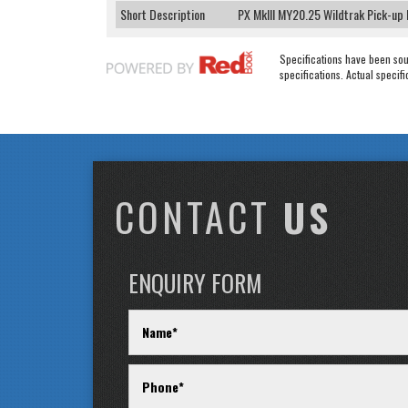
Short Description
PX MkIII MY20.25 Wildtrak Pick-up
Specifications have been so
specifications. Actual specifi
CONTACT
US
ENQUIRY FORM