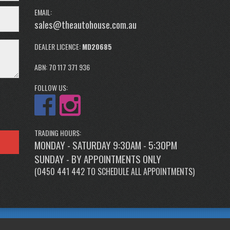
EMAIL:
sales@theautohouse.com.au
DEALER LICENCE:
MD20685
ABN: 70 117 371 936
FOLLOW US:
TRADING HOURS:
MONDAY - SATURDAY 9:30AM - 5:30PM
SUNDAY - BY APPOINTMENTS ONLY
(
0450 441 442
TO SCHEDULE ALL APPOINTMENTS)