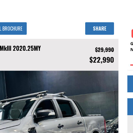
L BROCHURE
SHARE
 MkIII 2020.25MY
$29,990
$22,990