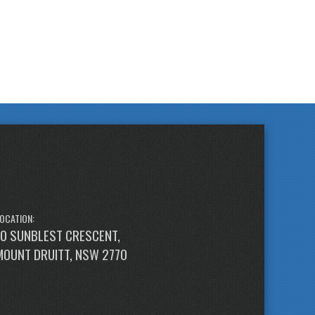
OCATION:
10 SUNBLEST CRESCENT,
MOUNT DRUITT, NSW 2770