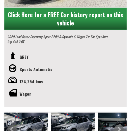
Click Here for a FREE Car history report on this
vehicle
2020 Land Rover Discovery Sport P200 R-Dynamic S Wagon 7st 5dr Spts Auto
9sp 4x4 2.0T
Some Key Features:
GREY
- 7 Seater
- Panoramic Glass Roof
Sports Automatic
- Rear Vision Camera
- GPS Navigation
124,254 kms
- Climate Control
- Roof Rack Platform
- Roof Spot Lights
Wagon
- Accelerator Lag Controller
- 20" Alloy Wheels
and much more.
Get ready to discover a world of luxury and adventure in this 2020 Land Rover
Discovery Sport.