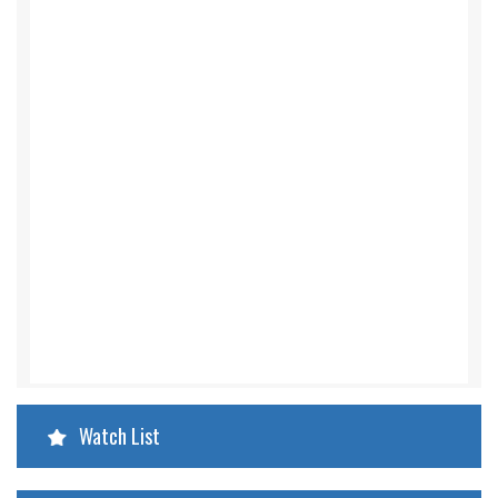
Watch List