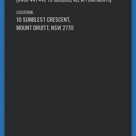
LOCATION:
10 SUNBLEST CRESCENT,
MOUNT DRUITT, NSW 2770