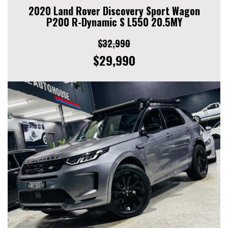
2020 Land Rover Discovery Sport Wagon
P200 R-Dynamic S L550 20.5MY
$32,990
$29,990