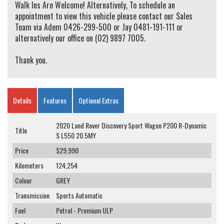
Walk Ins Are Welcome! Alternatively, To schedule an
appointment to view this vehicle please contact our Sales
Team via Adem 0426-299-500 or Jay 0481-191-111 or
alternatively our office on (02) 9897 7005.
Thank you.
Details
Features
Optional Extras
2020 Land Rover Discovery Sport Wagon P200 R-Dynamic
Title
S L550 20.5MY
Price
$29,990
Kilometers
124,254
Colour
GREY
Transmission
Sports Automatic
Fuel
Petrol - Premium ULP