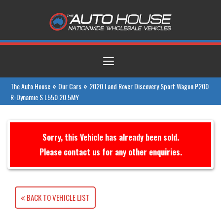
Toggle
navigation
»
»
The Auto House
Our Cars
2020 Land Rover Discovery Sport Wagon P200
R-Dynamic S L550 20.5MY
Sorry, this Vehicle has already been sold.
Please contact us for any other enquiries.
BACK TO VEHICLE LIST