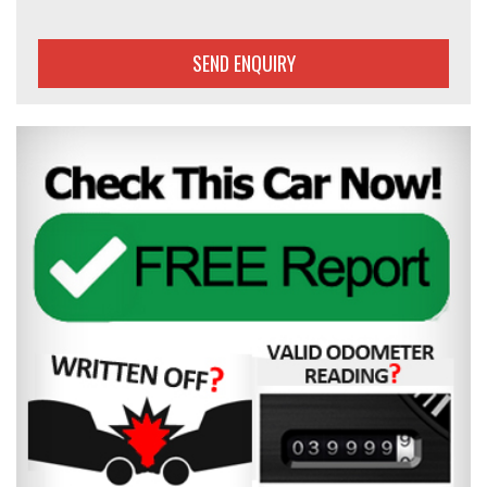
SEND ENQUIRY