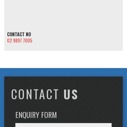
CONTACT NO
02 9897 7005
CONTACT
US
ENQUIRY FORM