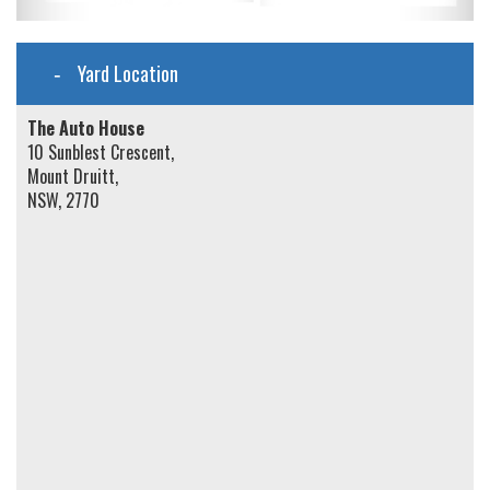
Yard Location
The Auto House
10 Sunblest Crescent,
Mount Druitt,
NSW, 2770