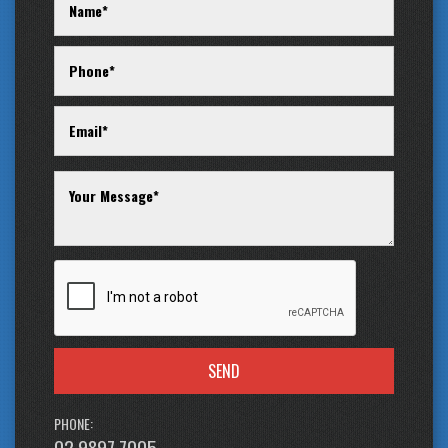
SEND
PHONE:
02 9897 7005