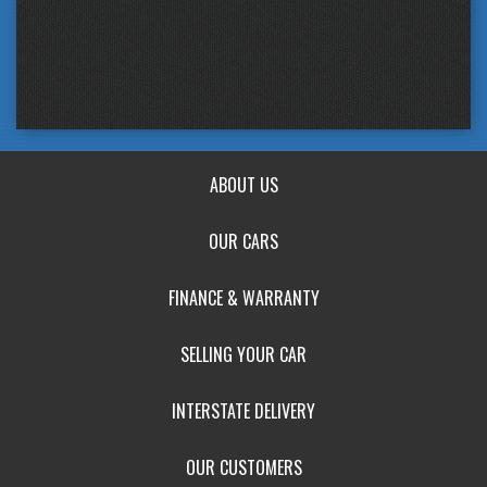
ABOUT US
OUR CARS
FINANCE & WARRANTY
SELLING YOUR CAR
INTERSTATE DELIVERY
OUR CUSTOMERS