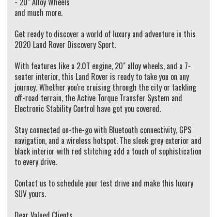
- 20" Alloy Wheels
We provide minor services on vehicles before you drive away! (when service is due
and much more.
in 5,000km or 3 months)
Walk Ins Are Welcome! Alternatively, To schedule an appointment to view this
Get ready to discover a world of luxury and adventure in this
vehicle please contact our Sales Team via Adem 0426-299-500 or Jay 0481-191-
2020 Land Rover Discovery Sport.
111 or alternatively our office on (02) 9897 7005.
Thank you.
With features like a 2.0T engine, 20" alloy wheels, and a 7-
seater interior, this Land Rover is ready to take you on any
journey. Whether you're cruising through the city or tackling
off-road terrain, the Active Torque Transfer System and
Electronic Stability Control have got you covered.
Stay connected on-the-go with Bluetooth connectivity, GPS
navigation, and a wireless hotspot. The sleek grey exterior and
black interior with red stitching add a touch of sophistication
to every drive.
Contact us to schedule your test drive and make this luxury
SUV yours.
Dear Valued Clients,