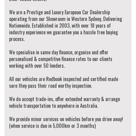
We are a Prestige and Luxury European Car Dealership
operating from our Showroom in Western Sydney, Delivering
Nationwide. Established in 2003, with over 18 years of
industry experience we guarantee you a hassle free buying
process.
We specialise in same day finance, organise and offer
personalised & competitive finance rates to our clients
working with over 50 lenders.
All our vehicles are Redbook inspected and certified made
sure they pass their road worthy inspection.
We do accept trade-ins, offer extended warranty & arrange
vehicle transportation to anywhere in Australia.
We provide minor services on vehicles before you drive away!
(when service is due in 5,000km or 3 months)