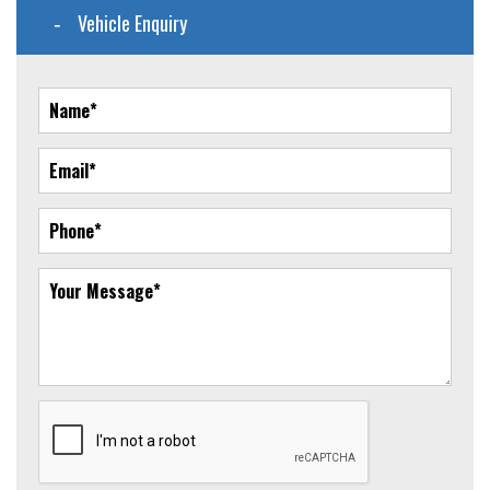
Vehicle Enquiry