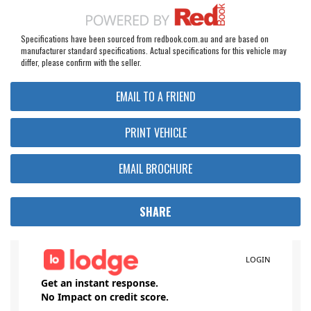
Specifications have been sourced from redbook.com.au and are based on
manufacturer standard specifications. Actual specifications for this vehicle may
differ, please confirm with the seller.
EMAIL TO A FRIEND
PRINT VEHICLE
EMAIL BROCHURE
SHARE