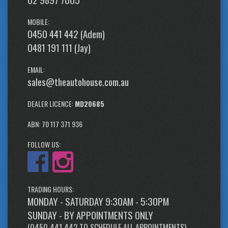
MOBILE:
0450 441 442 (Adem)
0481 191 111 (Jay)
EMAIL:
sales@theautohouse.com.au
DEALER LICENCE:
MD20685
ABN: 70 117 371 936
FOLLOW US:
TRADING HOURS:
MONDAY - SATURDAY 9:30AM - 5:30PM
SUNDAY - BY APPOINTMENTS ONLY
(
0450 441 442
TO SCHEDULE ALL APPOINTMENTS)