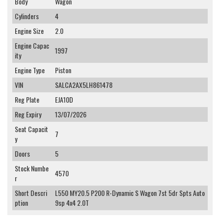
Body
Wagon
Cylinders
4
Engine Size
2.0
Engine Capac
1997
ity
Engine Type
Piston
VIN
SALCA2AX5LH861478
Reg Plate
EJA10D
Reg Expiry
13/07/2026
Seat Capacit
7
y
Doors
5
Stock Numbe
4570
r
Short Descri
L550 MY20.5 P200 R-Dynamic S Wagon 7st 5dr Spts Auto
ption
9sp 4x4 2.0T