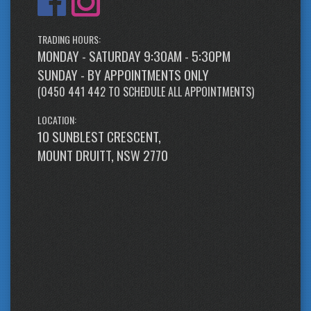
TRADING HOURS:
MONDAY - SATURDAY 9:30AM - 5:30PM
SUNDAY - BY APPOINTMENTS ONLY
(
0450 441 442
TO SCHEDULE ALL APPOINTMENTS)
LOCATION:
10 SUNBLEST CRESCENT,
MOUNT DRUITT, NSW 2770