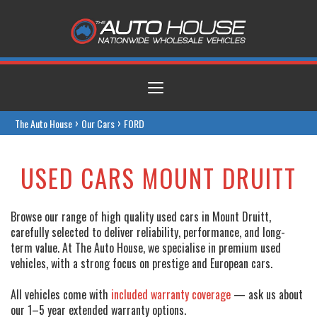
Toggle
navigation
›
›
The Auto House
Our Cars
FORD
USED CARS MOUNT DRUITT
Browse our range of high quality used cars in Mount Druitt,
carefully selected to deliver reliability, performance, and long-
term value. At The Auto House, we specialise in premium used
vehicles, with a strong focus on prestige and European cars.
All vehicles come with
included warranty coverage
— ask us about
our 1–5 year extended warranty options.