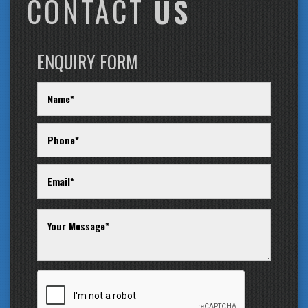
CONTACT
US
ENQUIRY FORM