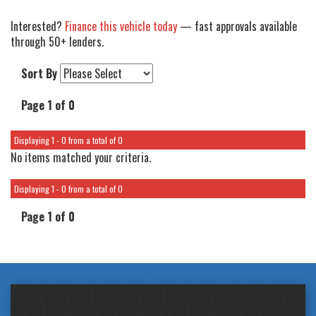
Interested?
Finance this vehicle today
— fast approvals available
through 50+ lenders.
Sort By
Page 1 of 0
Displaying 1 - 0 from a total of 0
No items matched your criteria.
Displaying 1 - 0 from a total of 0
Page 1 of 0