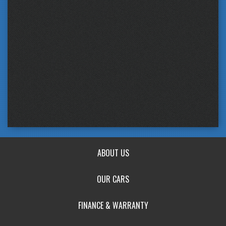
ABOUT US
OUR CARS
FINANCE & WARRANTY