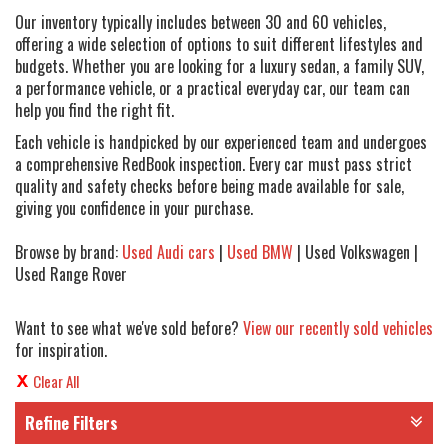
Our inventory typically includes between 30 and 60 vehicles,
offering a wide selection of options to suit different lifestyles and
budgets. Whether you are looking for a luxury sedan, a family SUV,
a performance vehicle, or a practical everyday car, our team can
help you find the right fit.
Each vehicle is handpicked by our experienced team and undergoes
a comprehensive RedBook inspection. Every car must pass strict
quality and safety checks before being made available for sale,
giving you confidence in your purchase.
Browse by brand:
Used Audi cars
|
Used BMW
| Used Volkswagen |
Used Range Rover
Want to see what we've sold before?
View our recently sold vehicles
for inspiration.
Clear All
Refine Filters