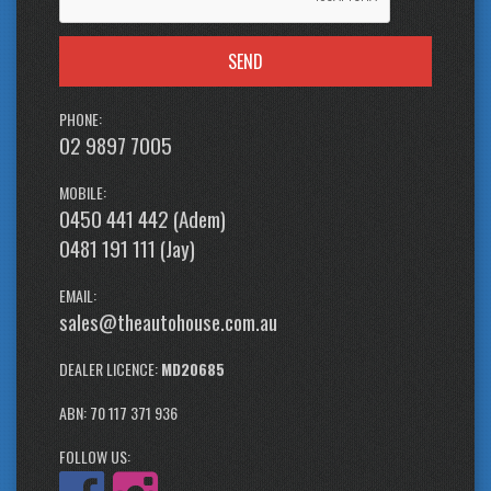
SEND
PHONE:
02 9897 7005
MOBILE:
0450 441 442 (Adem)
0481 191 111 (Jay)
EMAIL:
sales@theautohouse.com.au
DEALER LICENCE:
MD20685
ABN: 70 117 371 936
FOLLOW US: