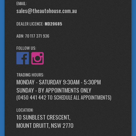
EMAIL:
sales@theautohouse.com.au
DEALER LICENCE:
MD20685
ABN: 70 117 371 936
FOLLOW US:
TRADING HOURS:
MONDAY - SATURDAY 9:30AM - 5:30PM
SUNDAY - BY APPOINTMENTS ONLY
(
0450 441 442
TO SCHEDULE ALL APPOINTMENTS)
LOCATION:
10 SUNBLEST CRESCENT,
MOUNT DRUITT, NSW 2770