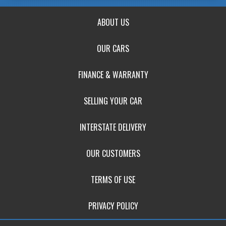
ABOUT US
OUR CARS
FINANCE & WARRANTY
SELLING YOUR CAR
INTERSTATE DELIVERY
OUR CUSTOMERS
TERMS OF USE
PRIVACY POLICY