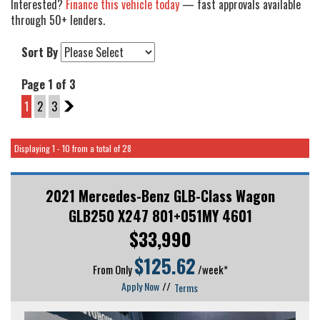
Interested?
Finance this vehicle today
— fast approvals available
through 50+ lenders.
Sort By
Page 1 of 3
1
2
3
2
Displaying 1 - 10 from a total of 28
2021 Mercedes-Benz GLB-Class Wagon
GLB250 X247 801+051MY 4601
$33,990
$
125.62
From Only
/week*
Apply Now
//
Terms