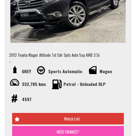
Walk Ins Are Welcome! Alternatively, To schedule an appointment to view
this vehicle please contact our Sales Team via Adem 0426-299-500 or
Jay 0481-191-111 or alternatively our office on (02) 9897 7005.
Thank you.
2013 Toyota Kluger Altitude 7st 5dr Spts Auto 5sp AWD 3.5i
JUST TRADED!!
GREY
Sports Automatic
Wagon
- 7 Seater
- Sunroof
332,785 kms
Petrol - Unleaded ULP
- Rear Vision Camera
- Apple/Android Car Play
4597
Looking for the ultimate family SUV? Look no further than this 2013
Toyota Kluger Altitude Wagon! Packed with features to keep everyone
comfortable and entertained on the road, this spacious 7-seater is
Watch List
perfect for your next adventure.
Safety is key with ABS brakes, airbags, and traction control, while
NEED FINANCE?