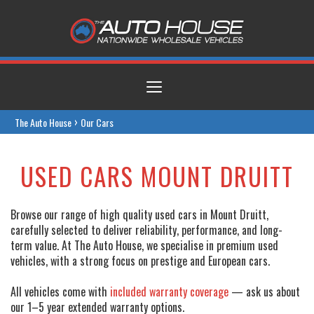
Toggle
navigation
›
The Auto House
Our Cars
USED CARS MOUNT DRUITT
Browse our range of high quality used cars in Mount Druitt,
carefully selected to deliver reliability, performance, and long-
term value. At The Auto House, we specialise in premium used
vehicles, with a strong focus on prestige and European cars.
All vehicles come with
included warranty coverage
— ask us about
our 1–5 year extended warranty options.