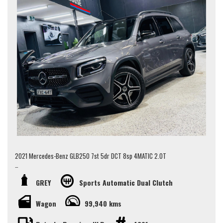
2021 Mercedes-Benz GLB250 7st 5dr DCT 8sp 4MATIC 2.0T
Some key features include:
GREY
Sports Automatic Dual Clutch
- 7 Seater
- Panoramic Sunroof
Wagon
99,940 kms
- Front Heated Seats
- Drive Select Mode