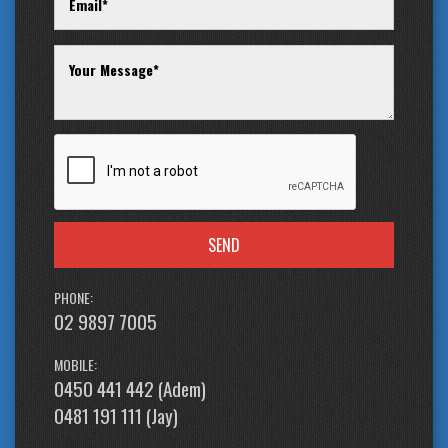
Jay 0481-191-111 or alternatively our office on (02) 9897 7005.
Thank you.
SEND
PHONE:
02 9897 7005
MOBILE:
0450 441 442 (Adem)
0481 191 111 (Jay)