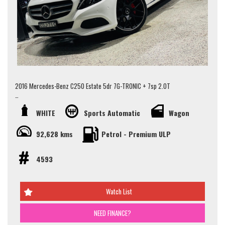
We specialise in same day finance, organise and offer personalised &
competitive finance rates to our clients working with over 50 lenders.
All our vehicles are Redbook inspected and certified made sure they pass
their road worthy inspection.
We do accept trade-ins, offer extended warranty & arrange vehicle
transportation to anywhere in Australia.
2016 Mercedes-Benz C250 Estate 5dr 7G-TRONIC + 7sp 2.0T
We provide minor services on vehicles before you drive away! (when
Looking for a luxurious, spacious, and safe family car?
service is due in 5,000km or 3 months)
WHITE
Sports Automatic
Wagon
Packed with features like:
Walk Ins Are Welcome! Alternatively, To schedule an appointment to view
92,628 kms
Petrol - Premium ULP
this vehicle please contact our Sales Team via Adem 0426-299-500 or
- Panoramic sunroof
Jay 0481-191-111 or alternatively our office on (02) 9897 7005.
- Adaptive Air Suspension
- Front heated seats
4593
Thank you.
- Brand new 20" amg style wheels and tyres
- Burmester Sound System
- Blind spot sensors
Watch List
- Lane keeping assist
- Rear-view camera
and more..
NEED FINANCE?