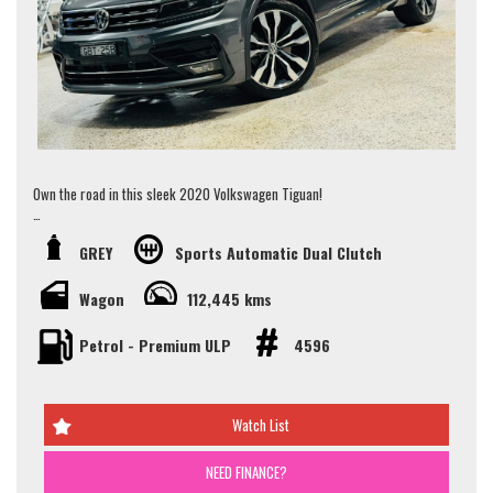
Jay 0481-191-111 or alternatively our office on (02) 9897 7005.
Thank you.
Own the road in this sleek 2020 Volkswagen Tiguan!
With just one owner and a full VW service history, this 162TSI Highline
GREY
Sports Automatic Dual Clutch
Wagon is the epitome of luxury and performance. Priced to sell, this
Tiguan is a steal for all the features it offers.
Wagon
112,445 kms
Some Key Features:
Petrol - Premium ULP
4596
- Indicating One Owner
- Full VW Service History
- Panoramic Sunroof
- Front Heated Seats
Watch List
- Rear Vision Camera
- GPS Navigation
- 20" Alloys Wheels
NEED FINANCE?
- Apple/Android Car Play