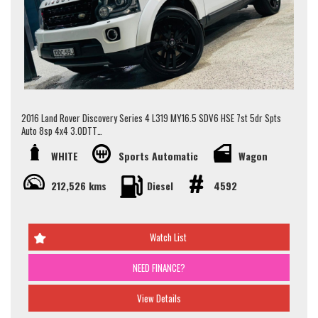
this vehicle please contact our Sales Team via Adem 0426-299-500 or
Jay 0481-191-111 or alternatively our office on (02) 9897 7005.
Thank you.
2016 Land Rover Discovery Series 4 L319 MY16.5 SDV6 HSE 7st 5dr Spts
Auto 8sp 4x4 3.0DTT
WHITE
Sports Automatic
Wagon
This vehicle presents in great condition for its age and km. it boast a full
service history, log book and 2 set of keys. a well maintained vehicle..
212,526 kms
Diesel
4592
Some key features are work completed.
- 7 Seater
- Timing Belt replacement just Completed
Watch List
- Serviced
- Adaptive Air Suspension
NEED FINANCE?
- Rear Vision Camera
- Alloy Wheels
and much more..
View Details