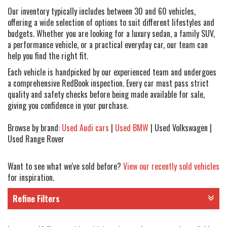
Our inventory typically includes between 30 and 60 vehicles,
offering a wide selection of options to suit different lifestyles and
budgets. Whether you are looking for a luxury sedan, a family SUV,
a performance vehicle, or a practical everyday car, our team can
help you find the right fit.
Each vehicle is handpicked by our experienced team and undergoes
a comprehensive RedBook inspection. Every car must pass strict
quality and safety checks before being made available for sale,
giving you confidence in your purchase.
Browse by brand:
Used Audi cars
|
Used BMW
| Used Volkswagen |
Used Range Rover
Want to see what we've sold before?
View our recently sold vehicles
for inspiration.
Refine Filters