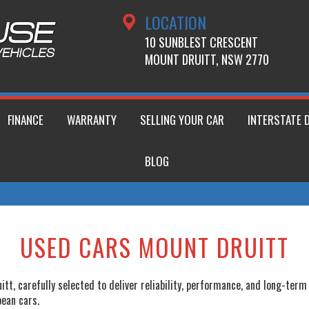
LOCATION
10 SUNBLEST CRESCENT
MOUNT DRUITT, NSW 2770
FINANCE
WARRANTY
SELLING YOUR CAR
INTERSTATE 
BLOG
USED CARS MOUNT DRUITT
tt, carefully selected to deliver reliability, performance, and long-ter
pean cars.