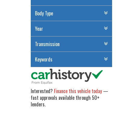
Body Type
Year
Transmission
Keywords
Interested?
Finance this vehicle today
—
fast approvals available through 50+
lenders.