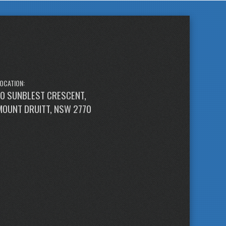
OCATION:
10 SUNBLEST CRESCENT,
MOUNT DRUITT, NSW 2770