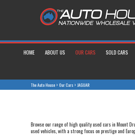
HOME
ABOUT US
OUR CARS
SOLD CARS
›
›
The Auto House
Our Cars
JAGUAR
Browse our range of high quality used cars in Mount Drui
used vehicles, with a strong focus on prestige and Euro