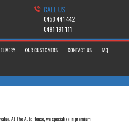
CALL US
0450 441 442
0481 191 111
DELIVERY
OUR CUSTOMERS
CONTACT US
FAQ
m value. At The Auto House, we specialise in premium