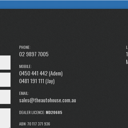
PHONE:
L
02 9897 7005
MOBILE:
0450 441 442 (Adem)
0481 191 111 (Jay)
EMAIL:
sales@theautohouse.com.au
DEALER LICENCE:
MD20685
ABN: 70 117 371 936