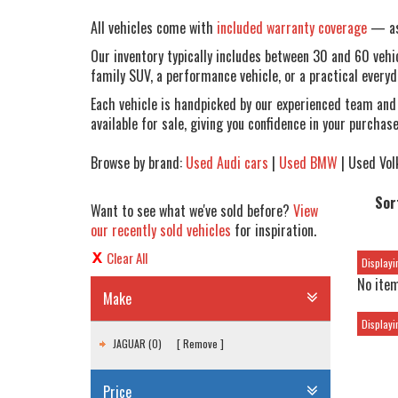
All vehicles come with
included warranty coverage
— ask
Our inventory typically includes between 30 and 60 vehicl
family SUV, a performance vehicle, or a practical everyda
Each vehicle is handpicked by our experienced team and
available for sale, giving you confidence in your purchase
Browse by brand:
Used Audi cars
|
Used BMW
| Used Vol
Sor
Want to see what we've sold before?
View
our recently sold vehicles
for inspiration.
Clear All
Displayin
No item
Make
Displayin
JAGUAR (0)
Remove
Price