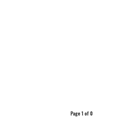
Page 1 of 0