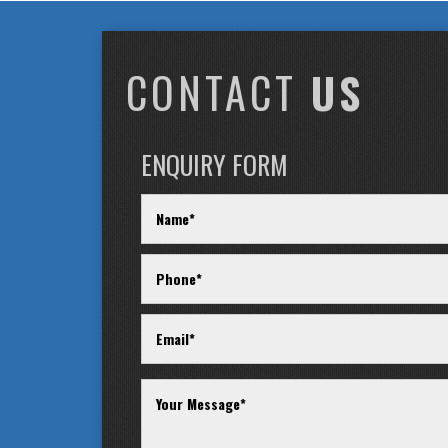
CONTACT
US
ENQUIRY FORM