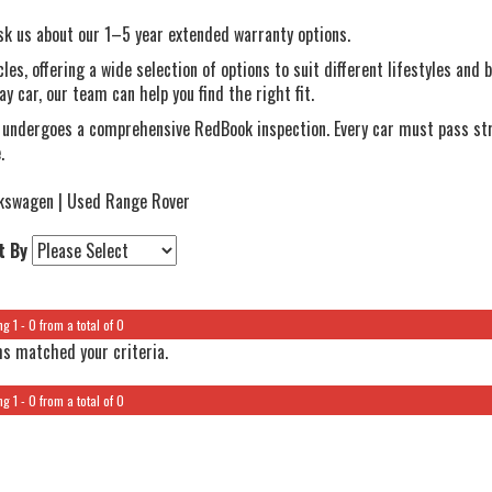
 us about our 1–5 year extended warranty options.
es, offering a wide selection of options to suit different lifestyles and
y car, our team can help you find the right fit.
 undergoes a comprehensive RedBook inspection. Every car must pass str
.
kswagen | Used Range Rover
t By
g 1 - 0 from a total of 0
s matched your criteria.
g 1 - 0 from a total of 0