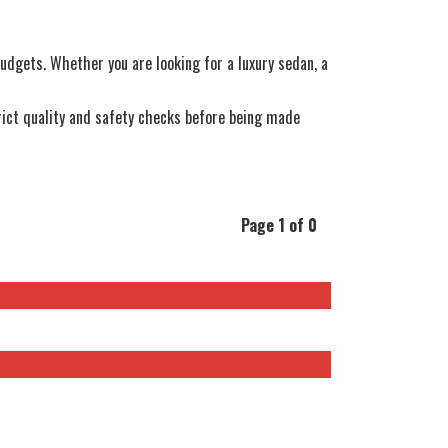
 budgets. Whether you are looking for a luxury sedan, a
ict quality and safety checks before being made
Page 1 of 0