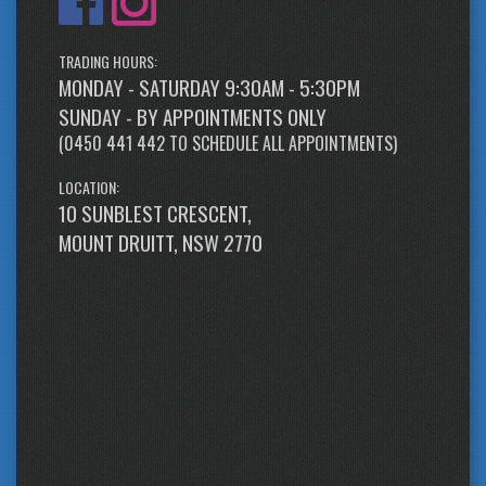
TRADING HOURS:
MONDAY - SATURDAY 9:30AM - 5:30PM
SUNDAY - BY APPOINTMENTS ONLY
(
0450 441 442
TO SCHEDULE ALL APPOINTMENTS)
LOCATION:
10 SUNBLEST CRESCENT,
MOUNT DRUITT, NSW 2770