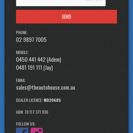
SEND
PHONE:
02 9897 7005
MOBILE:
0450 441 442 (Adem)
0481 191 111 (Jay)
EMAIL:
sales@theautohouse.com.au
DEALER LICENCE:
MD20685
ABN: 70 117 371 936
FOLLOW US: