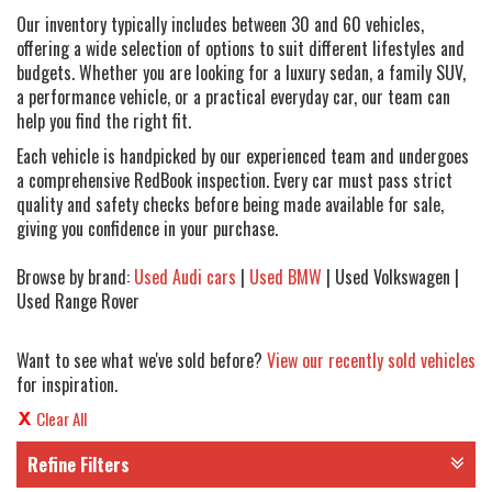
Our inventory typically includes between 30 and 60 vehicles,
offering a wide selection of options to suit different lifestyles and
budgets. Whether you are looking for a luxury sedan, a family SUV,
a performance vehicle, or a practical everyday car, our team can
help you find the right fit.
Each vehicle is handpicked by our experienced team and undergoes
a comprehensive RedBook inspection. Every car must pass strict
quality and safety checks before being made available for sale,
giving you confidence in your purchase.
Browse by brand:
Used Audi cars
|
Used BMW
| Used Volkswagen |
Used Range Rover
Want to see what we've sold before?
View our recently sold vehicles
for inspiration.
Clear All
Refine Filters