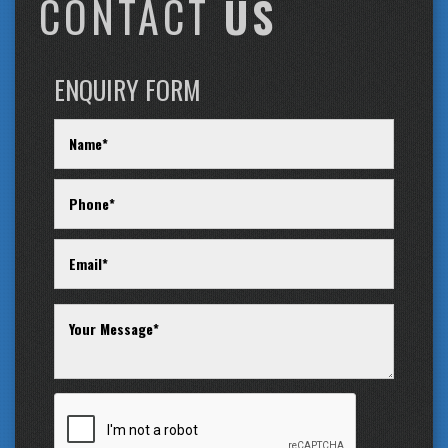
CONTACT
US
ENQUIRY FORM