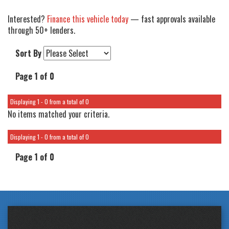
Interested?
Finance this vehicle today
— fast approvals available
through 50+ lenders.
Sort By
Page 1 of 0
Displaying 1 - 0 from a total of 0
No items matched your criteria.
Displaying 1 - 0 from a total of 0
Page 1 of 0