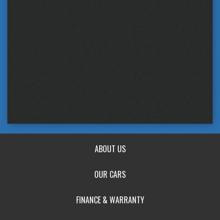
ABOUT US
OUR CARS
FINANCE & WARRANTY