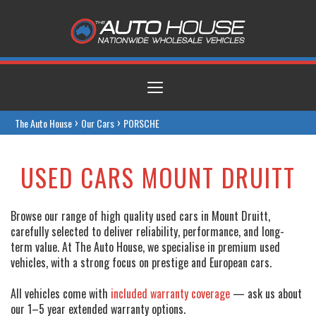
Toggle
navigation
›
›
The Auto House
Our Cars
PORSCHE
USED CARS MOUNT DRUITT
Browse our range of high quality used cars in Mount Druitt,
carefully selected to deliver reliability, performance, and long-
term value. At The Auto House, we specialise in premium used
vehicles, with a strong focus on prestige and European cars.
All vehicles come with
included warranty coverage
— ask us about
our 1–5 year extended warranty options.