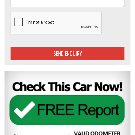
SEND ENQUIRY