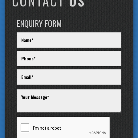
CONTACT
US
ENQUIRY FORM