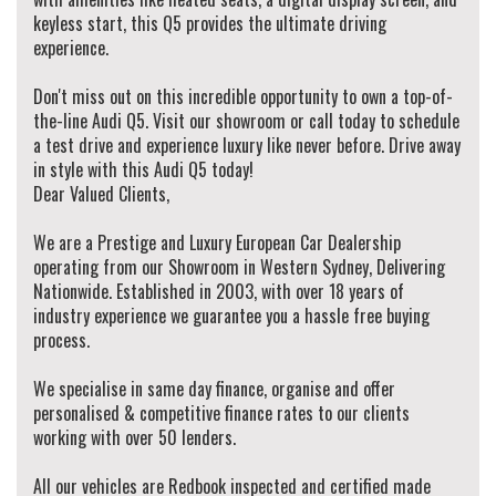
keyless start, this Q5 provides the ultimate driving
experience.
Don't miss out on this incredible opportunity to own a top-of-
the-line Audi Q5. Visit our showroom or call today to schedule
a test drive and experience luxury like never before. Drive away
in style with this Audi Q5 today!
Dear Valued Clients,
We are a Prestige and Luxury European Car Dealership
operating from our Showroom in Western Sydney, Delivering
Nationwide. Established in 2003, with over 18 years of
industry experience we guarantee you a hassle free buying
process.
We specialise in same day finance, organise and offer
personalised & competitive finance rates to our clients
working with over 50 lenders.
All our vehicles are Redbook inspected and certified made