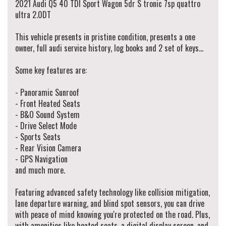
2021 Audi Q5 40 TDI Sport Wagon 5dr S tronic 7sp quattro
We specialise in same day finance, organise and offer personalised & competitive
ultra 2.0DT
finance rates to our clients working with over 50 lenders.
This vehicle presents in pristine condition, presents a one
All our vehicles are Redbook inspected and certified made sure they pass their
owner, full audi service history, log books and 2 set of keys...
road worthy inspection.
We do accept trade-ins, offer extended warranty & arrange vehicle transportation
Some key features are:
to anywhere in Australia.
We provide minor services on vehicles before you drive away! (when service is due
- Panoramic Sunroof
in 5,000km or 3 months)
- Front Heated Seats
- B&O Sound System
Walk Ins Are Welcome! Alternatively, To schedule an appointment to view this
- Drive Select Mode
vehicle please contact our Sales Team via Adem 0426-299-500 or Jay 0481-191-
111 or alternatively our office on (02) 9897 7005.
- Sports Seats
- Rear Vision Camera
Thank you.
- GPS Navigation
and much more.
Featuring advanced safety technology like collision mitigation,
lane departure warning, and blind spot sensors, you can drive
with peace of mind knowing you're protected on the road. Plus,
with amenities like heated seats, a digital display screen, and