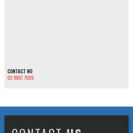
CONTACT NO
02 9897 7005