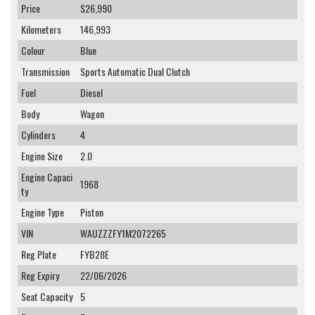
Price
$26,990
Kilometers
146,993
Colour
Blue
Transmission
Sports Automatic Dual Clutch
Fuel
Diesel
Body
Wagon
Cylinders
4
Engine Size
2.0
Engine Capaci
1968
ty
Engine Type
Piston
VIN
WAUZZZFY1M2072265
Reg Plate
FYB28E
Reg Expiry
22/06/2026
Seat Capacity
5