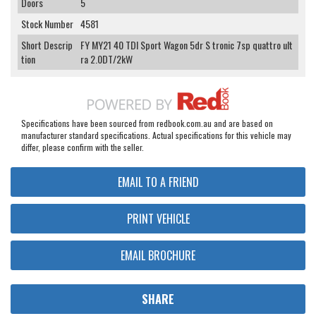
Doors
5
Stock Number
4581
Short Descrip
FY MY21 40 TDI Sport Wagon 5dr S tronic 7sp quattro ult
tion
ra 2.0DT/2kW
Specifications have been sourced from redbook.com.au and are based on
manufacturer standard specifications. Actual specifications for this vehicle may
differ, please confirm with the seller.
EMAIL TO A FRIEND
PRINT VEHICLE
EMAIL BROCHURE
SHARE