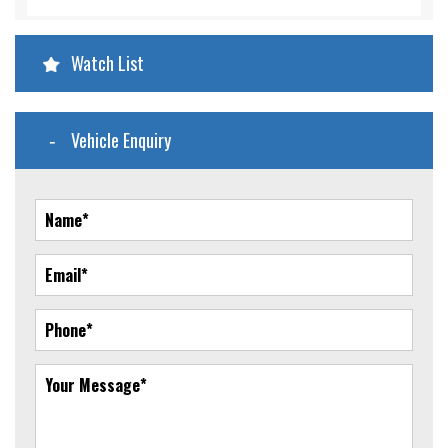
Watch List
Vehicle Enquiry