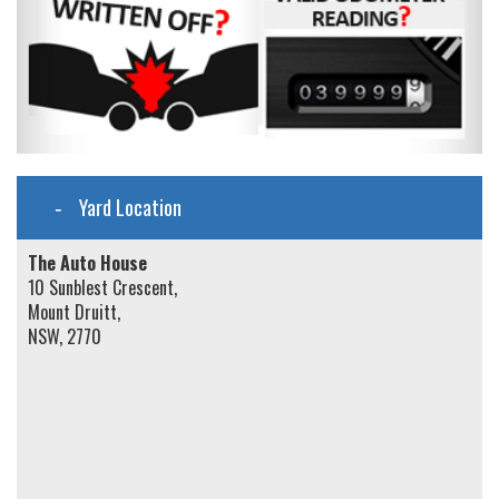
Yard Location
The Auto House
10 Sunblest Crescent,
Mount Druitt,
NSW, 2770