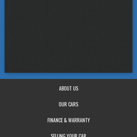
ABOUT US
OUR CARS
FINANCE & WARRANTY
SELLING YOUR CAR