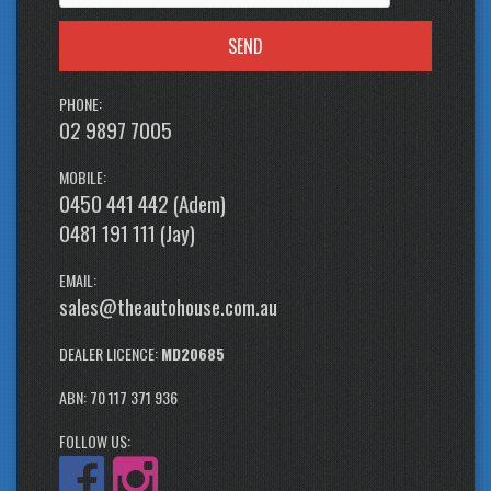
SEND
PHONE:
02 9897 7005
MOBILE:
0450 441 442 (Adem)
0481 191 111 (Jay)
EMAIL:
sales@theautohouse.com.au
DEALER LICENCE:
MD20685
ABN: 70 117 371 936
FOLLOW US: