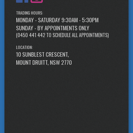
TRADING HOURS:
MONDAY - SATURDAY 9:30AM - 5:30PM
SUNDAY - BY APPOINTMENTS ONLY
(
0450 441 442
TO SCHEDULE ALL APPOINTMENTS)
LOCATION:
10 SUNBLEST CRESCENT,
MOUNT DRUITT, NSW 2770