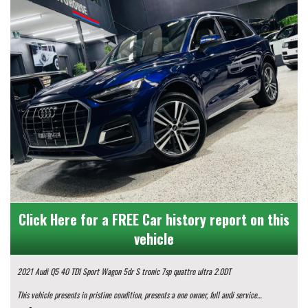
Click Here for a FREE Car history report on this
vehicle
2021 Audi Q5 40 TDI Sport Wagon 5dr S tronic 7sp quattro ultra 2.0DT
This vehicle presents in pristine condition, presents a one owner, full audi service
history, log books and 2 set of keys...