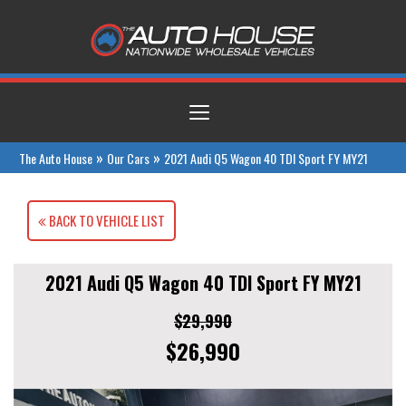
Toggle
navigation
»
»
The Auto House
Our Cars
2021 Audi Q5 Wagon 40 TDI Sport FY MY21
BACK TO VEHICLE LIST
2021 Audi Q5 Wagon 40 TDI Sport FY MY21
$29,990
$26,990