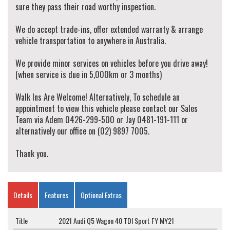
sure they pass their road worthy inspection.
We do accept trade-ins, offer extended warranty & arrange
vehicle transportation to anywhere in Australia.
We provide minor services on vehicles before you drive away!
(when service is due in 5,000km or 3 months)
Walk Ins Are Welcome! Alternatively, To schedule an
appointment to view this vehicle please contact our Sales
Team via Adem 0426-299-500 or Jay 0481-191-111 or
alternatively our office on (02) 9897 7005.
Thank you.
Details
Features
Optional Extras
Title
2021 Audi Q5 Wagon 40 TDI Sport FY MY21