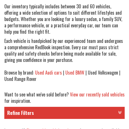
Our inventory typically includes between 30 and 60 vehicles,
offering a wide selection of options to suit different lifestyles and
budgets. Whether you are looking for a luxury sedan, a family SUV,
a performance vehicle, or a practical everyday car, our team can
help you find the right fit.
Each vehicle is handpicked by our experienced team and undergoes
a comprehensive RedBook inspection. Every car must pass strict
quality and safety checks before being made available for sale,
giving you confidence in your purchase.
Browse by brand:
Used Audi cars
|
Used BMW
| Used Volkswagen |
Used Range Rover
Want to see what we've sold before?
View our recently sold vehicles
for inspiration.
Refine Filters