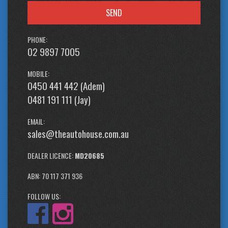
SEND
PHONE:
02 9897 7005
MOBILE:
0450 441 442 (Adem)
0481 191 111 (Jay)
EMAIL:
sales@theautohouse.com.au
DEALER LICENCE:
MD20685
ABN: 70 117 371 936
FOLLOW US: