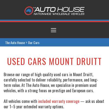
Toggle
navigation
›
The Auto House
Our Cars
USED CARS MOUNT DRUITT
Browse our range of high quality used cars in Mount Druitt,
carefully selected to deliver reliability, performance, and long-
term value. At The Auto House, we specialise in premium used
vehicles, with a strong focus on prestige and European cars.
All vehicles come with
included warranty coverage
— ask us about
our 1–5 year extended warranty options.