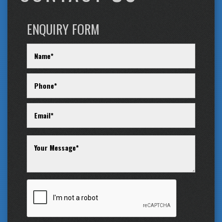
ENQUIRY FORM