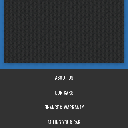
ABOUT US
OUR CARS
FINANCE & WARRANTY
SELLING YOUR CAR