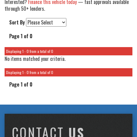
Interested?
Finance this vehicle today
— fast approvals available
through 50+ lenders.
Sort By
Page 1 of 0
Displaying 1 - 0 from a total of 0
No items matched your criteria.
Displaying 1 - 0 from a total of 0
Page 1 of 0
CONTACT
US