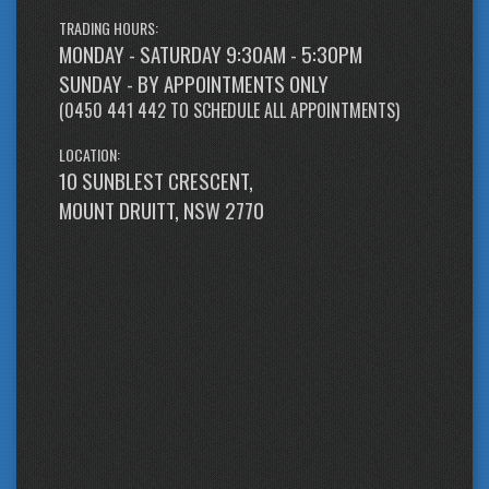
TRADING HOURS:
MONDAY - SATURDAY 9:30AM - 5:30PM
SUNDAY - BY APPOINTMENTS ONLY
(
0450 441 442
TO SCHEDULE ALL APPOINTMENTS)
LOCATION:
10 SUNBLEST CRESCENT,
MOUNT DRUITT, NSW 2770