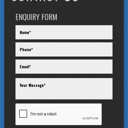
ENQUIRY FORM