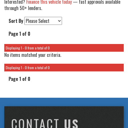
Interested?
Finance this vehicle today
— fast approvals available
through 50+ lenders.
Sort By
Page 1 of 0
Displaying 1 - 0 from a total of 0
No items matched your criteria.
Displaying 1 - 0 from a total of 0
Page 1 of 0
CONTACT
US