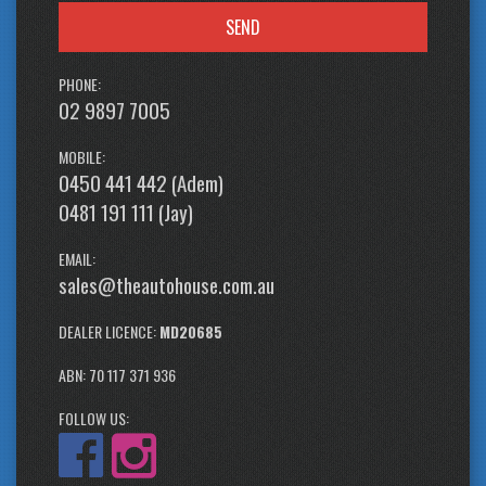
SEND
PHONE:
02 9897 7005
MOBILE:
0450 441 442 (Adem)
0481 191 111 (Jay)
EMAIL:
sales@theautohouse.com.au
DEALER LICENCE:
MD20685
ABN: 70 117 371 936
FOLLOW US: