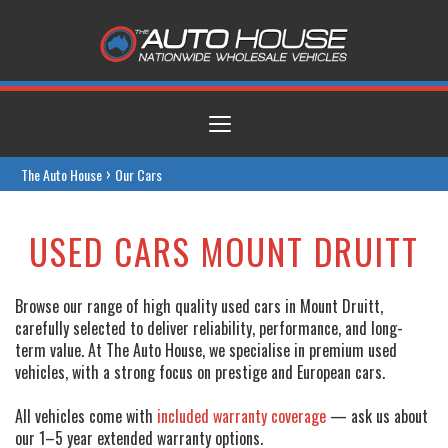
Toggle
navigation
›
The Auto House
Our Cars
USED CARS MOUNT DRUITT
Browse our range of high quality used cars in Mount Druitt,
carefully selected to deliver reliability, performance, and long-
term value. At The Auto House, we specialise in premium used
vehicles, with a strong focus on prestige and European cars.
All vehicles come with
included warranty coverage
— ask us about
our 1–5 year extended warranty options.