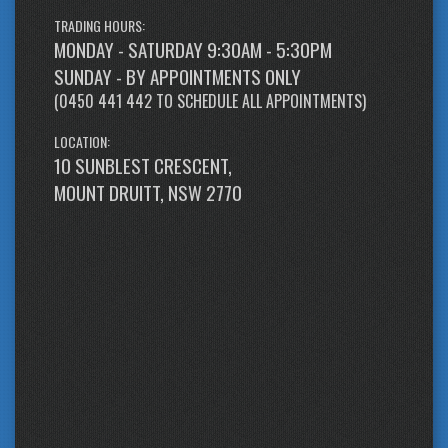
TRADING HOURS:
MONDAY - SATURDAY 9:30AM - 5:30PM
SUNDAY - BY APPOINTMENTS ONLY
(
0450 441 442
TO SCHEDULE ALL APPOINTMENTS)
LOCATION:
10 SUNBLEST CRESCENT,
MOUNT DRUITT, NSW 2770