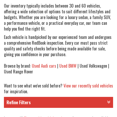
Our inventory typically includes between 30 and 60 vehicles,
offering a wide selection of options to suit different lifestyles and
budgets. Whether you are looking for a luxury sedan, a family SUV,
a performance vehicle, or a practical everyday car, our team can
help you find the right fit.
Each vehicle is handpicked by our experienced team and undergoes
a comprehensive RedBook inspection. Every car must pass strict
quality and safety checks before being made available for sale,
giving you confidence in your purchase.
Browse by brand:
Used Audi cars
|
Used BMW
| Used Volkswagen |
Used Range Rover
Want to see what we've sold before?
View our recently sold vehicles
for inspiration.
Refine Filters