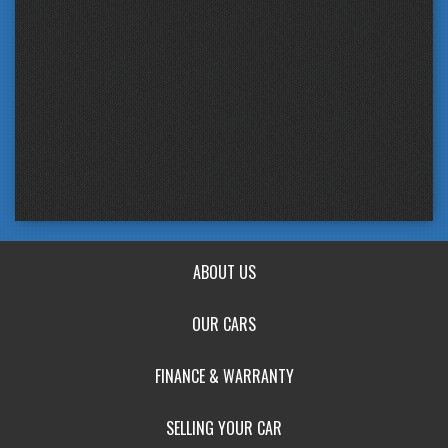
ABOUT US
OUR CARS
FINANCE & WARRANTY
SELLING YOUR CAR